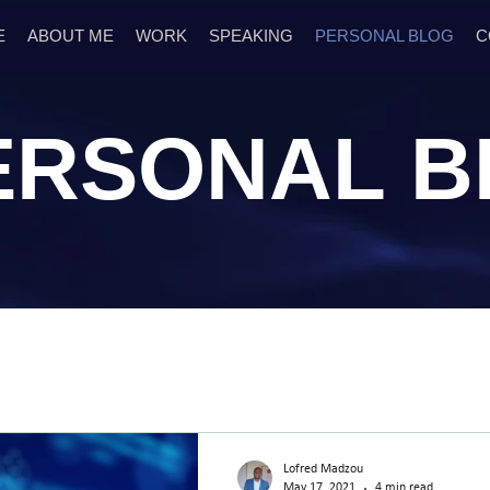
E
ABOUT ME
WORK
SPEAKING
PERSONAL BLOG
C
ERSONAL
B
Lofred Madzou
May 17, 2021
4 min read