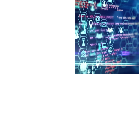
©2023 by LOFRED MADZOU Proudly crea