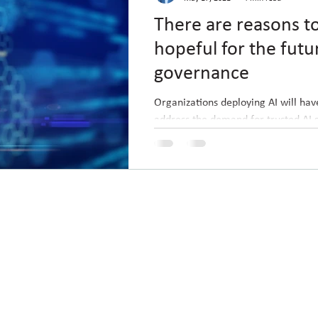
There are reasons t
hopeful for the futu
governance
Organizations deploying AI will hav
address the demand for trusted AI 
pushed out of the market. A few we
ted with Guac :)