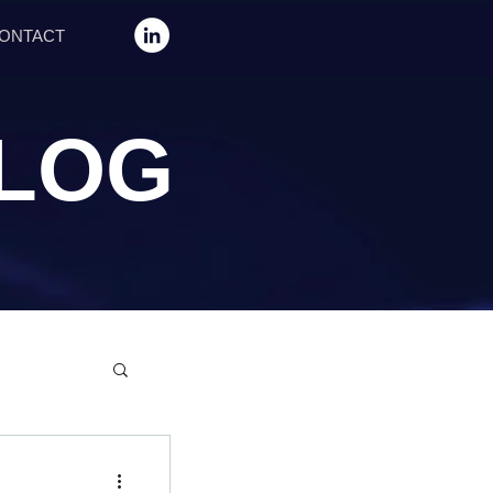
ONTACT
LOG