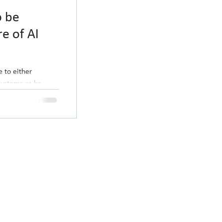
o be
re of AI
e to either
systems or be
eks ago...