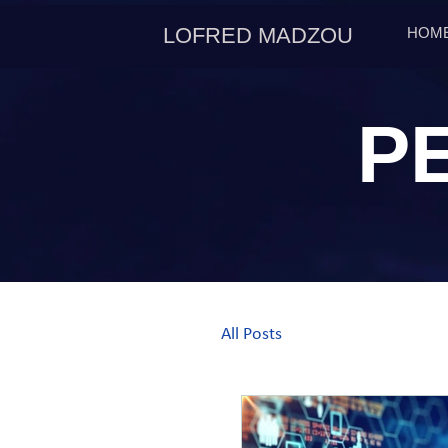
LOFRED MADZOU
HOM
P
All Posts