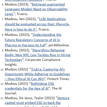
Madzou (2023), “
Retrieval-augmented
Language Models Need an Observability
Layer
”, Truera.
Madzou, Sen (2022), “
LLM Applications
should be evaluated across their lifecycle.
Here is how to do it
”
, Truera.
Madzou, (2022), “
Understanding the
Future Regulatory Concerns of AI in
Pharma to Harness Its Full
”, pm360online.
Madzou, (2022),
“
Algorithms Behaving
Badly: New NYC Law Tackles Bias in Hiring
Technology
”
, Corporate Compliance
Insights.
Madzou (2022)
“
TruEra: Capturing AI’s
Opportunity While Adhering to Guidelines
– How Ethical AI Can Win
”
, Fintech Times.
Madzou (2022)
“
Rethinking ESG
credentials for the Age of AI
"
, The AI
Journal.
Madzou, De Jesus, Taylor (2022) “
Venture
capital must embed ESG to back the