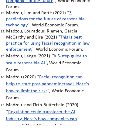
companies of the future
", World Economic
Forum.
Madzou, Lim and Ratté (2021)
“
3
predictions for the future of responsible
technology
"
, World Economic Forum.
Madzou, Louradour, Riemen, Garcia,
McCarthy and Eira (2021)
"
This is best
practice for using facial recognition in law
enforcement
"
, World Economic Forum.
Madzou, Lange (2021)
“
A 5-step guide to
scale responsible AI
"
,
World Economic
Forum.
Madzou (2020)
“
Facial recognition can
help re-start post-pandemic travel. Here's
how to limit the risks
"
, World Economic
Forum.
Madzou and Firth-Butterfield (2020)
“
Regulation could transform the AI
industry. Here's how companies can
prepare
"
,
World Economic Forum.
Madzou, Firth-Butterfield (2020)