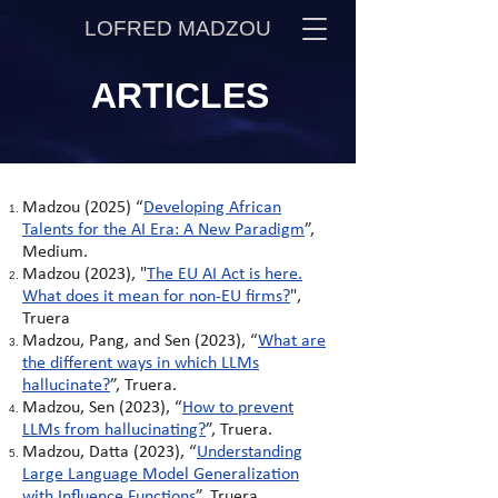
LOFRED MADZOU
ARTICLES
Madzou (2025) “
Developing African
Talents for the AI Era: A New Paradigm
”,
Medium.
Madzou (2023), "
The EU AI Act is here.
What does it mean for non-EU firms?
",
Truera
Madzou, Pang, and Sen (2023), “
What are
the different ways in which LLMs
hallucinate?
”, Truera.
Madzou, Sen (2023), “
How to prevent
LLMs from hallucinating?
”, Truera.
Madzou, Datta (2023), “
Understanding
Large Language Model Generalization
with Influence Functions
”, Truera.