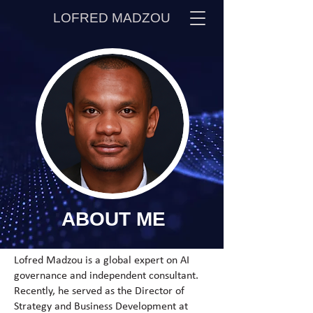
LOFRED MADZOU
ABOUT
ME
Lofred Madzou is a global expert on AI
governance and independent consultant.
Recently, he served as the Director of
Strategy and Business Development at