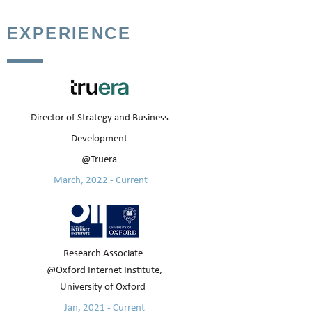
EXPERIENCE
Director of Strategy and Business
Development
@Truera
March, 2022 - Current
Research Associate
@Oxford Internet Institute,
University of Oxford
Jan, 2021 - Current