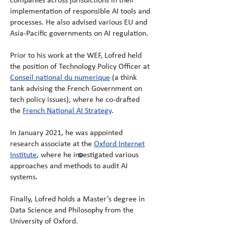
companies across jurisdictions in their
implementation of responsible AI tools and
processes. He also advised various EU and
Asia-Pacific governments on AI regulation.
Prior to his work at the WEF, Lofred held
the position of Technology Policy Officer at
Conseil national du numerique
(a think
tank advising the French Government on
tech policy issues), where he co-drafted
the
French National AI Strategy
.
In January 2021, he was appointed
research associate at the
Oxford Internet
Institute
, where he investigated various
approaches and methods to audit AI
systems.
Finally, Lofred holds a Master’s degree in
Data Science and Philosophy from the
University of Oxford.