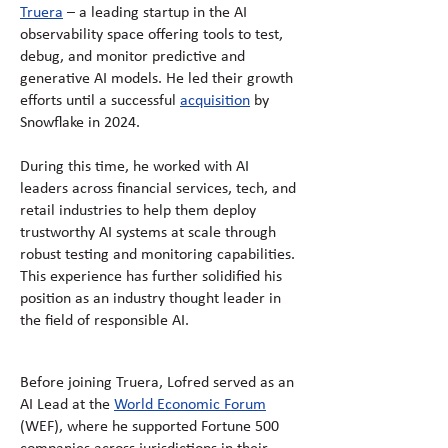
Truera
– a leading startup in the AI
observability space offering tools to test,
debug, and monitor predictive and
generative AI models. He led their growth
efforts until a successful
acquisition
by
Snowflake in 2024.
During this time, he worked with AI
leaders across financial services, tech, and
retail industries to help them deploy
trustworthy AI systems at scale through
robust testing and monitoring capabilities.
This experience has further solidified his
position as an industry thought leader in
the field of responsible AI.
Before joining Truera, Lofred served as an
AI Lead at the
World Economic Forum
(WEF), where he supported Fortune 500