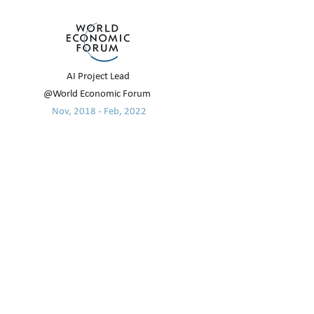
AI Project Lead
@World Economic Forum
Nov, 2018 - Feb, 2022
EDUCATION
Oxford Internet Institute, University
of Oxford
2015 - 2016